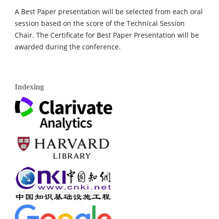
A Best Paper presentation will be selected from each oral
session based on the score of the Technical Session
Chair. The Certificate for Best Paper Presentation will be
awarded during the conference.
Indexing