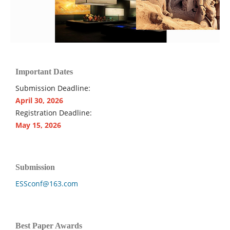
Important Dates
Submission Deadline:
April 30, 2026
Registration Deadline:
May 15, 2026
Submission
ESSconf@163.com
Best Paper Awards