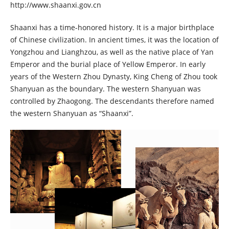
http://www.shaanxi.gov.cn
Shaanxi has a time-honored history. It is a major birthplace
of Chinese civilization. In ancient times, it was the location of
Yongzhou and Lianghzou, as well as the native place of Yan
Emperor and the burial place of Yellow Emperor. In early
years of the Western Zhou Dynasty, King Cheng of Zhou took
Shanyuan as the boundary. The western Shanyuan was
controlled by Zhaogong. The descendants therefore named
the western Shanyuan as “Shaanxi”.