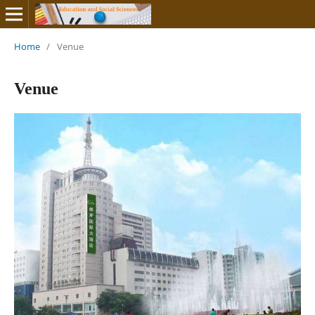
Home
/
Venue
Venue