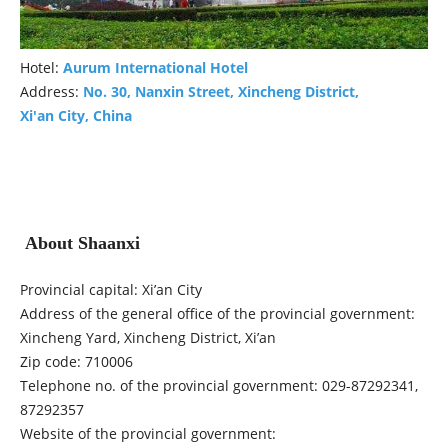
Hotel:
Aurum International Hotel
Address:
No. 30, Nanxin Street, Xincheng District,
Xi'an City, China
About Shaanxi
Provincial capital: Xi’an City
Address of the general office of the provincial government:
Xincheng Yard, Xincheng District, Xi’an
Zip code: 710006
Telephone no. of the provincial government: 029-87292341,
87292357
Website of the provincial government: