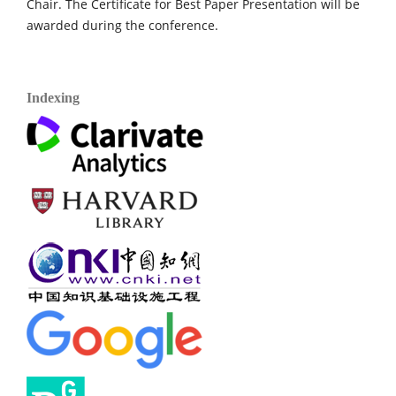
Chair. The Certificate for Best Paper Presentation will be
awarded during the conference.
Indexing