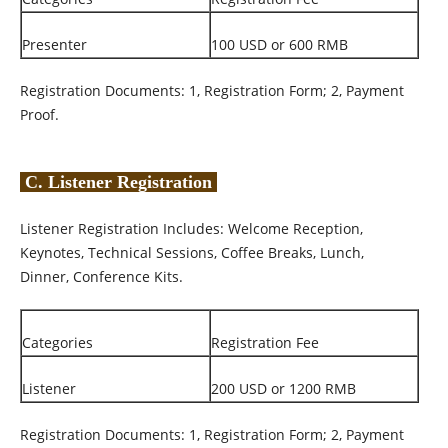
Presenter
100 USD or 600 RMB
Registration Documents: 1, Registration Form; 2, Payment
Proof.
C. Listener Registration
Listener Registration Includes: Welcome Reception,
Keynotes, Technical Sessions, Coffee Breaks, Lunch,
Dinner, Conference Kits.
Categories
Registration Fee
Listener
200 USD or 1200 RMB
Registration Documents: 1, Registration Form; 2, Payment