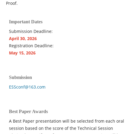
Proof.
Important Dates
Submission Deadline:
April 30, 2026
Registration Deadline:
May 15, 2026
Submission
ESSconf@163.com
Best Paper Awards
A Best Paper presentation will be selected from each oral
session based on the score of the Technical Session