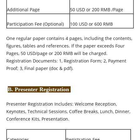
Additional Page
50 USD or 200 RMB /Page
Participation Fee (Optional)
100 USD or 600 RMB
One regular paper contains 4 pages, including the contents,
figures, tables and references. If the paper exceeds Four
Pages, 50 USD/page or 200 RMB will be charged.
Registration Documents: 1, Registration Form; 2, Payment
Proof; 3, Final paper (doc & pdf).
B. Presenter Registration
Presenter Registration Includes: Welcome Reception,
Keynotes, Technical Sessions, Coffee Breaks, Lunch, Dinner,
Conference Kits, Presentation.
Categories
Registration Fee