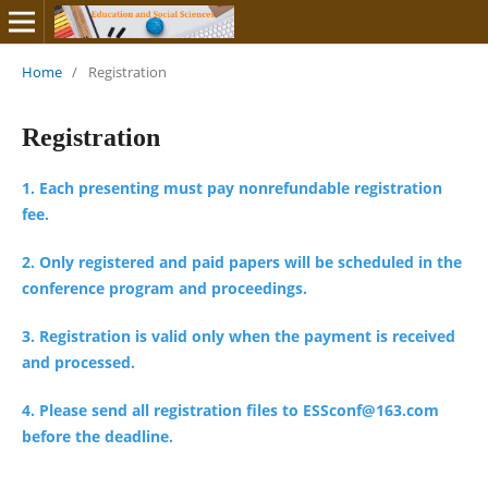
Home
/
Registration
Registration
1. Each presenting must pay nonrefundable registration
fee.
2. Only registered and paid papers will be scheduled in the
conference program and proceedings.
3. Registration is valid only when the payment is received
and processed.
4. Please send all registration files to ESSconf@163.com
before the deadline.