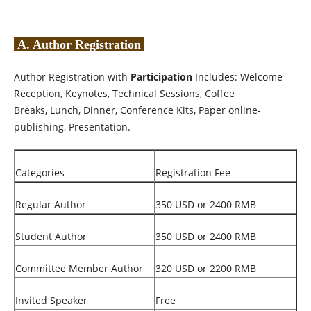
A. Author Registration
Author Registration with
Participation
Includes: Welcome
Reception, Keynotes, Technical Sessions, Coffee
Breaks, Lunch, Dinner, Conference Kits, Paper online-
publishing, Presentation.
Categories
Registration Fee
Regular Author
350 USD or 2400 RMB
Student Author
350 USD or 2400 RMB
Committee Member Author
320 USD or 2200 RMB
Invited Speaker
Free